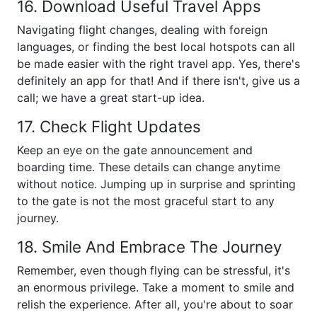
16. Download Useful Travel Apps
Navigating flight changes, dealing with foreign
languages, or finding the best local hotspots can all
be made easier with the right travel app. Yes, there's
definitely an app for that! And if there isn't, give us a
call; we have a great start-up idea.
17. Check Flight Updates
Keep an eye on the gate announcement and
boarding time. These details can change anytime
without notice. Jumping up in surprise and sprinting
to the gate is not the most graceful start to any
journey.
18. Smile And Embrace The Journey
Remember, even though flying can be stressful, it's
an enormous privilege. Take a moment to smile and
relish the experience. After all, you're about to soar