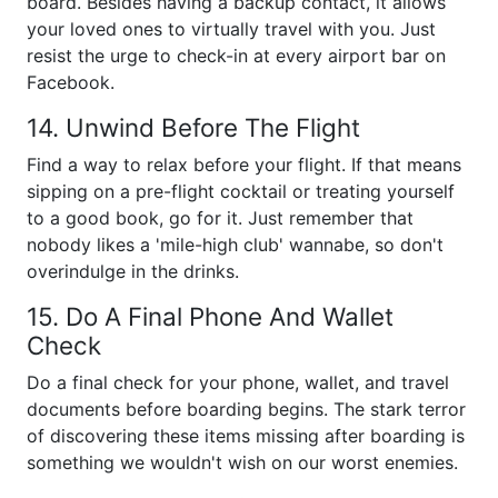
board. Besides having a backup contact, it allows
your loved ones to virtually travel with you. Just
resist the urge to check-in at every airport bar on
Facebook.
14. Unwind Before The Flight
Find a way to relax before your flight. If that means
sipping on a pre-flight cocktail or treating yourself
to a good book, go for it. Just remember that
nobody likes a 'mile-high club' wannabe, so don't
overindulge in the drinks.
15. Do A Final Phone And Wallet
Check
Do a final check for your phone, wallet, and travel
documents before boarding begins. The stark terror
of discovering these items missing after boarding is
something we wouldn't wish on our worst enemies.