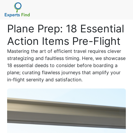
Plane Prep: 18 Essential
Action Items Pre-Flight
Mastering the art of efficient travel requires clever
strategizing and faultless timing. Here, we showcase
18 essential deeds to consider before boarding a
plane; curating flawless journeys that amplify your
in-flight serenity and satisfaction.