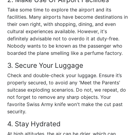
Take some time to explore the airport and its
facilities. Many airports have become destinations in
their own right, with shopping, dining, and even
cultural experiences available. However, it's
definitely advisable not to overdo it at duty-free.
Nobody wants to be known as the passenger who
boarded the plane smelling like a perfume factory.
3. Secure Your Luggage
Check and double-check your luggage. Ensure it’s
properly secured, to avoid any 'Meet the Parents'
suitcase exploding scenarios. Do not, we repeat, do
not forget to remove any sharp objects. Your
favorite Swiss Army knife won't make the cut past
security.
4. Stay Hydrated
At high altitudes, the air can be drier, which can