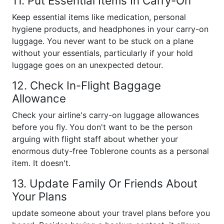
11. Put Essential Items In Carry-On
Keep essential items like medication, personal
hygiene products, and headphones in your carry-on
luggage. You never want to be stuck on a plane
without your essentials, particularly if your hold
luggage goes on an unexpected detour.
12. Check In-Flight Baggage
Allowance
Check your airline's carry-on luggage allowances
before you fly. You don't want to be the person
arguing with flight staff about whether your
enormous duty-free Toblerone counts as a personal
item. It doesn't.
13. Update Family Or Friends About
Your Plans
update someone about your travel plans before you