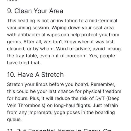
9. Clean Your Area
This heading is not an invitation to a mid-terminal
vacuuming session. Wiping down your seat area
with antibacterial wipes can help protect you from
germs. After all, we don't know when it was last
cleaned, or by whom. Word of advice, avoid licking
the tray table, even out of boredom. Yes, people
have tried that.
10. Have A Stretch
Stretch your limbs before you board. Remember,
this could be your last chance for physical freedom
for hours. Plus, it will reduce the risk of DVT (Deep
Vein Thrombosis) on long-haul flights. Just refrain
from any impromptu yoga poses in the boarding
queue.