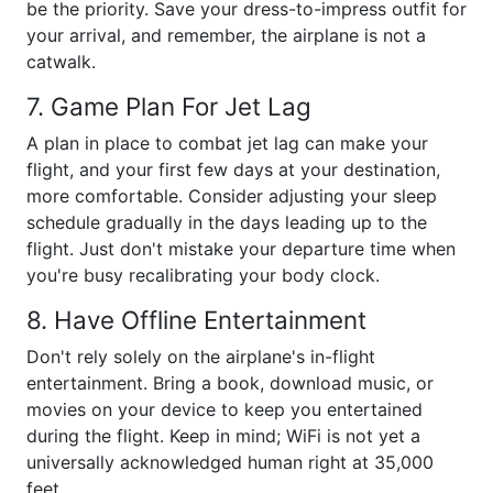
be the priority. Save your dress-to-impress outfit for
your arrival, and remember, the airplane is not a
catwalk.
7. Game Plan For Jet Lag
A plan in place to combat jet lag can make your
flight, and your first few days at your destination,
more comfortable. Consider adjusting your sleep
schedule gradually in the days leading up to the
flight. Just don't mistake your departure time when
you're busy recalibrating your body clock.
8. Have Offline Entertainment
Don't rely solely on the airplane's in-flight
entertainment. Bring a book, download music, or
movies on your device to keep you entertained
during the flight. Keep in mind; WiFi is not yet a
universally acknowledged human right at 35,000
feet.