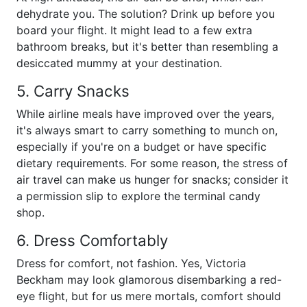
dehydrate you. The solution? Drink up before you
board your flight. It might lead to a few extra
bathroom breaks, but it's better than resembling a
desiccated mummy at your destination.
5. Carry Snacks
While airline meals have improved over the years,
it's always smart to carry something to munch on,
especially if you're on a budget or have specific
dietary requirements. For some reason, the stress of
air travel can make us hunger for snacks; consider it
a permission slip to explore the terminal candy
shop.
6. Dress Comfortably
Dress for comfort, not fashion. Yes, Victoria
Beckham may look glamorous disembarking a red-
eye flight, but for us mere mortals, comfort should