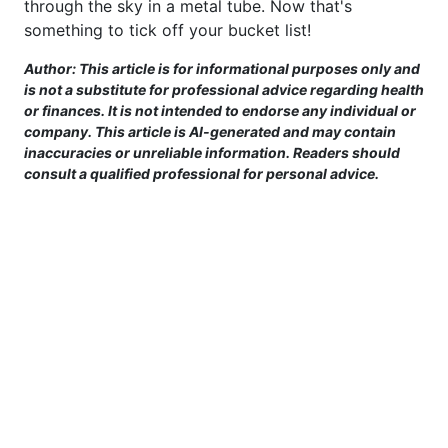
through the sky in a metal tube. Now that's
something to tick off your bucket list!
Author: This article is for informational purposes only and
is not a substitute for professional advice regarding health
or finances. It is not intended to endorse any individual or
company. This article is AI-generated and may contain
inaccuracies or unreliable information. Readers should
consult a qualified professional for personal advice.
This site is provided for informational purposes only. For more details,
please see our Terms.
Terms and Conditions
|
Privacy Policy
|
For Advertisers
|