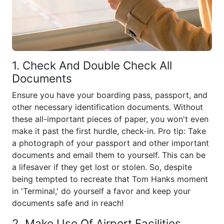
1. Check And Double Check All
Documents
Ensure you have your boarding pass, passport, and
other necessary identification documents. Without
these all-important pieces of paper, you won't even
make it past the first hurdle, check-in. Pro tip: Take
a photograph of your passport and other important
documents and email them to yourself. This can be
a lifesaver if they get lost or stolen. So, despite
being tempted to recreate that Tom Hanks moment
in 'Terminal,' do yourself a favor and keep your
documents safe and in reach!
2. Make Use Of Airport Facilities