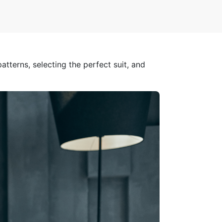
atterns, selecting the perfect suit, and