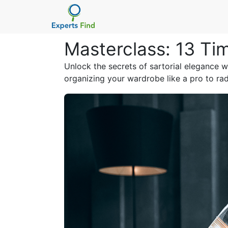
Masterclass: 13 Ti
Unlock the secrets of sartorial elegance wi
organizing your wardrobe like a pro to rad