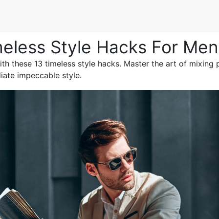
meless Style Hacks For Men
th these 13 timeless style hacks. Master the art of mixing p
iate impeccable style.