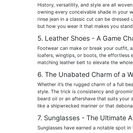
History, versatility, and style are all wov
owning every conceivable shade in your wa
rinse jean in a classic cut can be dressed
but how you wear it that makes you stand
5. Leather Shoes - A Game Cha
Footwear can make or break your outfit, a
loafers, wingtips, or boots, the effortless 
matching leather belt to elevate the whole l
6. The Unabated Charm of a 
Whether it’s the rugged charm of a full be
style. The trick is consistency and groomi
beard oil or an aftershave that suits your 
like a shipwrecked mariner or that debona
7. Sunglasses - The Ultimate A
Sunglasses have earned a notable spot in t