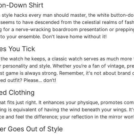
ton-Down Shirt
 style hacks every man should master, the white button-dow
 seems to have descended from the celestial realms of fashi
ing for a nerve-wracking boardroom presentation or prepping
to your ensemble. Don't leave home without it!
es You Tick
the watch he keeps, a classic watch serves as much more th
personality and style. Whether you’re a fan of vintage, pr
t game is always strong. Remember, it's not about brand or
d outfit? Please... don’t!
ed Clothing
hat fits just right. It enhances your physique, promotes com
othing is equivalent of having the wind beneath your wings. 
 and feel the difference; your reflection in the mirror won't
er Goes Out of Style