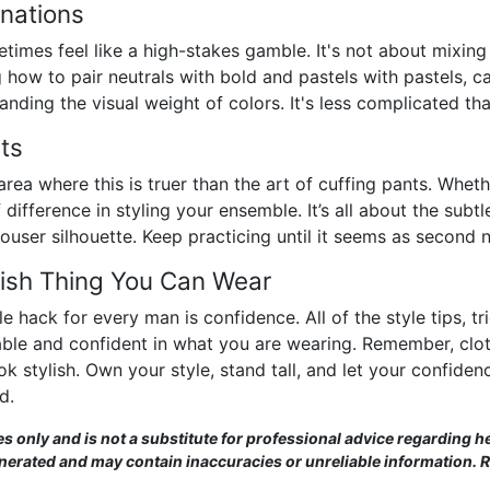
nations
imes feel like a high-stakes gamble. It's not about mixing
how to pair neutrals with bold and pastels with pastels, ca
ding the visual weight of colors. It's less complicated than
nts
area where this is truer than the art of cuffing pants. Whethe
f difference in styling your ensemble. It’s all about the subtl
rouser silhouette. Keep practicing until it seems as second 
lish Thing You Can Wear
e hack for every man is confidence. All of the style tips, t
ble and confident in what you are wearing. Remember, clot
stylish. Own your style, stand tall, and let your confidence 
d.
es only and is not a substitute for professional advice regarding he
enerated and may contain inaccuracies or unreliable information. 