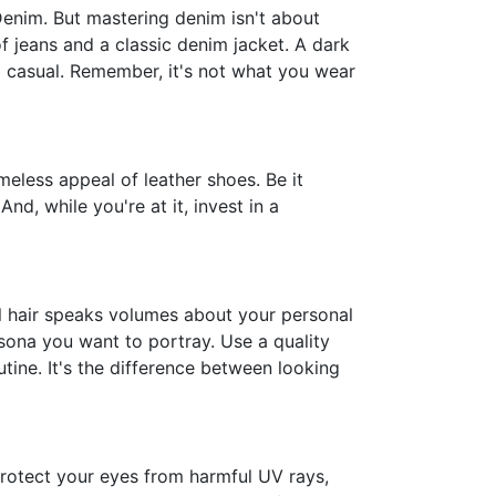
- Denim. But mastering denim isn't about
f jeans and a classic denim jacket. A dark
nd casual. Remember, it's not what you wear
eless appeal of leather shoes. Be it
And, while you're at it, invest in a
al hair speaks volumes about your personal
rsona you want to portray. Use a quality
utine. It's the difference between looking
 protect your eyes from harmful UV rays,