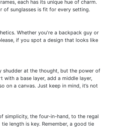
rames, each has its unique hue of charm.
of sunglasses is fit for every setting.
thetics. Whether you're a backpack guy or
ase, if you spot a design that looks like
ny shudder at the thought, but the power of
t with a base layer, add a middle layer,
sso on a canvas. Just keep in mind, it’s not
 simplicity, the four-in-hand, to the regal
tie length is key. Remember, a good tie