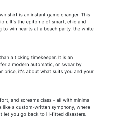
n shirt is an instant game changer. This
on. It's the epitome of smart, chic and
 to win hearts at a beach party, the white
an a ticking timekeeper. It is an
efer a modern automatic, or swear by
 price, it's about what suits you and your
fort, and screams class - all with minimal
It's like a custom-written symphony, where
 let you go back to ill-fitted disasters.