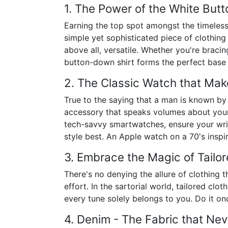
1. The Power of the White But
Earning the top spot amongst the timeless
simple yet sophisticated piece of clothing
above all, versatile. Whether you're brac
button-down shirt forms the perfect base 
2. The Classic Watch that Mak
True to the saying that a man is known by 
accessory that speaks volumes about your 
tech-savvy smartwatches, ensure your wris
style best. An Apple watch on a 70's inspire
3. Embrace the Magic of Tailor
There's no denying the allure of clothing t
effort. In the sartorial world, tailored cl
every tune solely belongs to you. Do it once
4. Denim - The Fabric that Nev