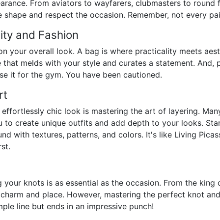
arance. From aviators to wayfarers, clubmasters to round f
ace shape and respect the occasion. Remember, not every pair 
lity and Fashion
n your overall look. A bag is where practicality meets aes
hat melds with your style and curates a statement. And, ple
 use it for the gym. You have been cautioned.
rt
 effortlessly chic look is mastering the art of layering. Ma
u to create unique outfits and add depth to your looks. Star
und with textures, patterns, and colors. It's like Living Pica
st.
your knots is as essential as the occasion. From the king of
 charm and place. However, mastering the perfect knot and 
imple line but ends in an impressive punch!