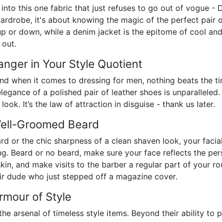
en into this one fabric that just refuses to go out of vogue 
rdrobe, it's about knowing the magic of the perfect pair o
 up or down, while a denim jacket is the epitome of cool a
 out.
nger in Your Style Quotient
nd when it comes to dressing for men, nothing beats the tim
elegance of a polished pair of leather shoes is unparalleled. 
ook. It’s the law of attraction in disguise - thank us later.
Well-Groomed Beard
ard or the chic sharpness of a clean shaven look, your faci
ng. Beard or no beard, make sure your face reflects the pe
skin, and make visits to the barber a regular part of your ro
ir dude who just stepped off a magazine cover.
rmour of Style
he arsenal of timeless style items. Beyond their ability to