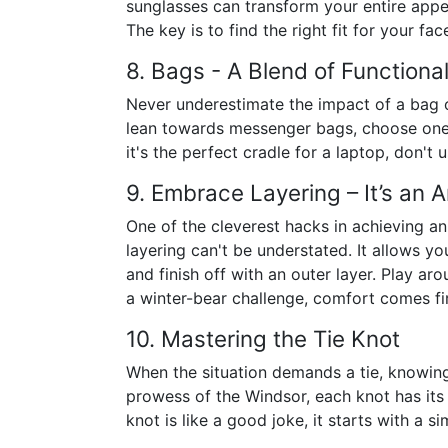
sunglasses can transform your entire appe
The key is to find the right fit for your f
8. Bags - A Blend of Functiona
Never underestimate the impact of a bag o
lean towards messenger bags, choose one t
it's the perfect cradle for a laptop, don't
9. Embrace Layering – It’s an A
One of the cleverest hacks in achieving an
layering can't be understated. It allows yo
and finish off with an outer layer. Play aro
a winter-bear challenge, comfort comes fir
10. Mastering the Tie Knot
When the situation demands a tie, knowing 
prowess of the Windsor, each knot has its
knot is like a good joke, it starts with a s