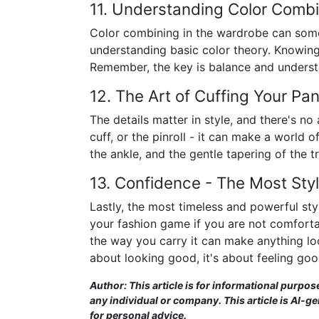
11. Understanding Color Combi
Color combining in the wardrobe can somet
understanding basic color theory. Knowing 
Remember, the key is balance and understan
12. The Art of Cuffing Your Pa
The details matter in style, and there's no 
cuff, or the pinroll - it can make a world o
the ankle, and the gentle tapering of the t
13. Confidence - The Most Sty
Lastly, the most timeless and powerful styl
your fashion game if you are not comforta
the way you carry it can make anything look 
about looking good, it's about feeling goo
Author: This article is for informational purpos
any individual or company. This article is AI-g
for personal advice.