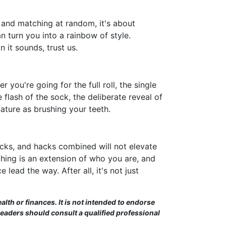
 and matching at random, it's about
n turn you into a rainbow of style.
 it sounds, trust us.
r you're going for the full roll, the single
e flash of the sock, the deliberate reveal of
nature as brushing your teeth.
ricks, and hacks combined will not elevate
hing is an extension of who you are, and
lead the way. After all, it's not just
alth or finances. It is not intended to endorse
Readers should consult a qualified professional