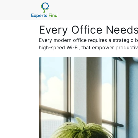
Every Office Needs
Every modern office requires a strategic b
high-speed Wi-Fi, that empower productiv