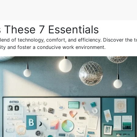
 These 7 Essentials
lend of technology, comfort, and efficiency. Discover the t
ity and foster a conducive work environment.