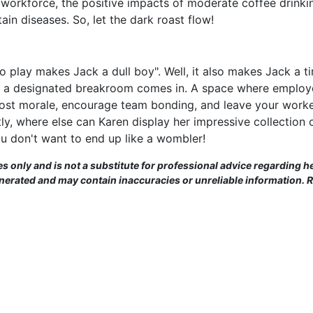
ry workforce, the positive impacts of moderate coffee drin
in diseases. So, let the dark roast flow!
no play makes Jack a dull boy". Well, it also makes Jack a t
 a designated breakroom comes in. A space where employee
oost morale, encourage team bonding, and leave your worke
ly, where else can Karen display her impressive collection 
u don't want to end up like a wombler!
es only and is not a substitute for professional advice regarding he
enerated and may contain inaccuracies or unreliable information. 