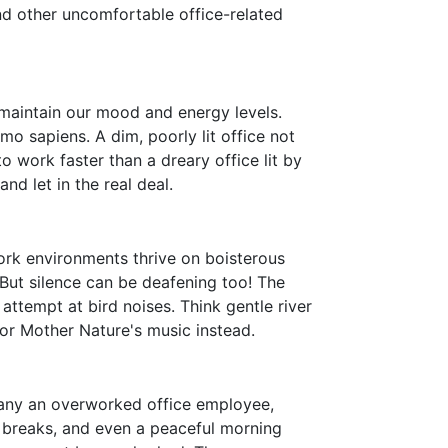
and other uncomfortable office-related
 maintain our mood and energy levels.
mo sapiens. A dim, poorly lit office not
o work faster than a dreary office lit by
and let in the real deal.
ork environments thrive on boisterous
 But silence can be deafening too! The
attempt at bird noises. Think gentle river
t for Mother Nature's music instead.
r many an overworked office employee,
in breaks, and even a peaceful morning