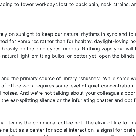
 leading to fewer workdays lost to back pain, neck strains, 
ly on sunlight to keep our natural rhythms in sync and to
ned for vampires rather than for healthy, daylight-loving ho
gh heavily on the employees' moods. Nothing zaps your will t
 natural light-emitting bulbs, or better yet, open the blinds 
 and the primary source of library "shushes". While some w
y of office work requires some level of quiet concentration.
 noises. And we're not talking about your colleague's poor 
tch the ear-splitting silence or the infuriating chatter and op
tial item is the communal coffee pot. The elixir of life fo
ine but as a center for social interaction, a signal for bra