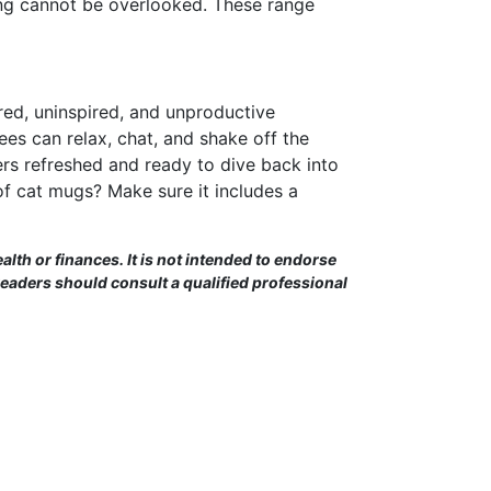
king cannot be overlooked. These range
ired, uninspired, and unproductive
s can relax, chat, and shake off the
rs refreshed and ready to dive back into
of cat mugs? Make sure it includes a
alth or finances. It is not intended to endorse
Readers should consult a qualified professional