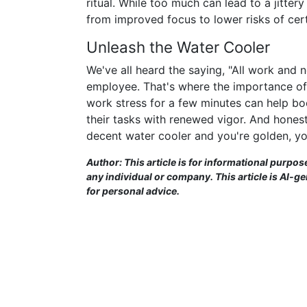
ritual. While too much can lead to a jitte
from improved focus to lower risks of certa
Unleash the Water Cooler
We've all heard the saying, "All work and 
employee. That's where the importance of
work stress for a few minutes can help b
their tasks with renewed vigor. And honest
decent water cooler and you're golden, yo
Author: This article is for informational purpos
any individual or company. This article is AI-g
for personal advice.