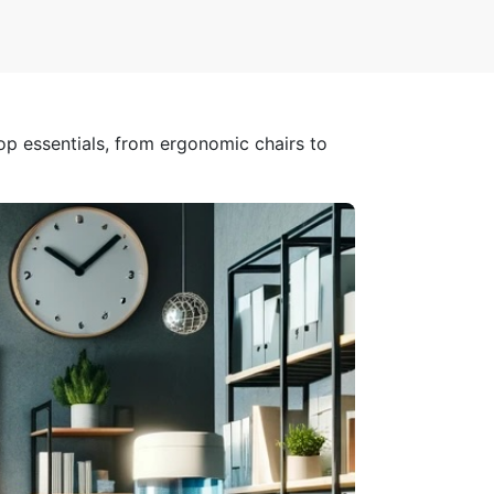
op essentials, from ergonomic chairs to