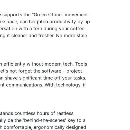
ce supports the "Green Office" movement.
rkspace, can heighten productivity by up
versation with a fern during your coffee
ing it cleaner and fresher. No more stale
on efficiently without modern tech. Tools
Let's not forget the software – project
n shave significant time off your tasks.
ant communications. With technology, if
stands countless hours of restless
ally be the 'behind-the-scenes' key to a
h comfortable, ergonomically designed