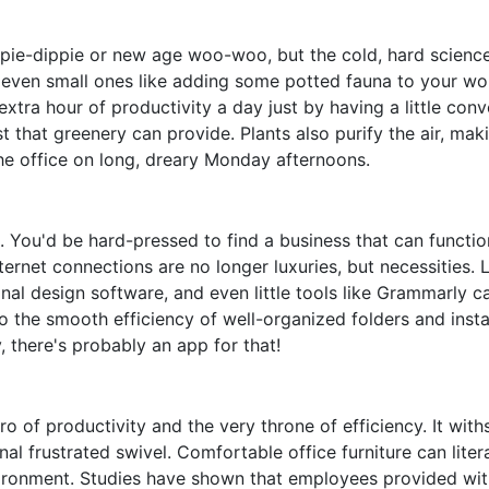
hippie-dippie or new age woo-woo, but the cold, hard scien
 even small ones like adding some potted fauna to your wo
extra hour of productivity a day just by having a little con
st that greenery can provide. Plants also purify the air, mak
he office on long, dreary Monday afternoons.
ng. You'd be hard-pressed to find a business that can functi
ternet connections are no longer luxuries, but necessities. 
al design software, and even little tools like Grammarly ca
 the smooth efficiency of well-organized folders and inst
 there's probably an app for that!
o of productivity and the very throne of efficiency. It with
nal frustrated swivel. Comfortable office furniture can liter
ironment. Studies have shown that employees provided wit