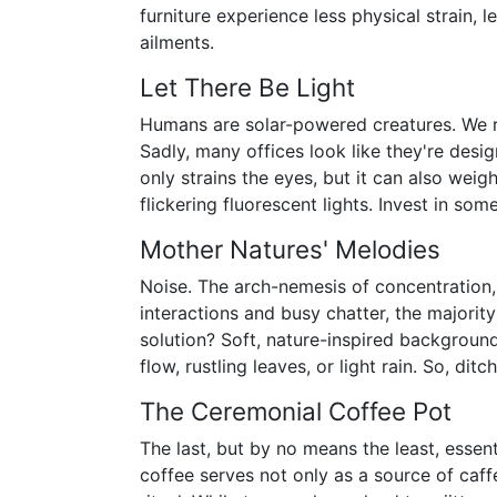
furniture experience less physical strain,
ailments.
Let There Be Light
Humans are solar-powered creatures. We re
Sadly, many offices look like they're desig
only strains the eyes, but it can also wei
flickering fluorescent lights. Invest in some
Mother Natures' Melodies
Noise. The arch-nemesis of concentration,
interactions and busy chatter, the majorit
solution? Soft, nature-inspired background
flow, rustling leaves, or light rain. So, di
The Ceremonial Coffee Pot
The last, but by no means the least, essen
coffee serves not only as a source of caffe