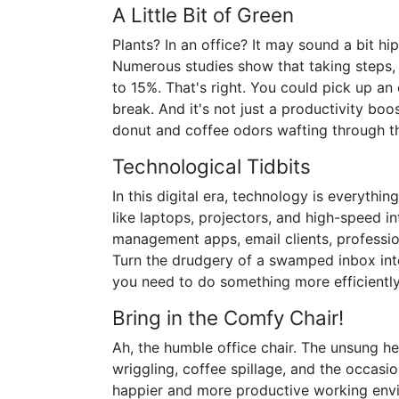
A Little Bit of Green
Plants? In an office? It may sound a bit 
Numerous studies show that taking steps,
to 15%. That's right. You could pick up an 
break. And it's not just a productivity boo
donut and coffee odors wafting through t
Technological Tidbits
In this digital era, technology is everythi
like laptops, projectors, and high-speed in
management apps, email clients, profession
Turn the drudgery of a swamped inbox into
you need to do something more efficiently,
Bring in the Comfy Chair!
Ah, the humble office chair. The unsung her
wriggling, coffee spillage, and the occasio
happier and more productive working env