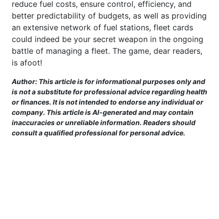
reduce fuel costs, ensure control, efficiency, and
better predictability of budgets, as well as providing
an extensive network of fuel stations, fleet cards
could indeed be your secret weapon in the ongoing
battle of managing a fleet. The game, dear readers,
is afoot!
Author: This article is for informational purposes only and
is not a substitute for professional advice regarding health
or finances. It is not intended to endorse any individual or
company. This article is AI-generated and may contain
inaccuracies or unreliable information. Readers should
consult a qualified professional for personal advice.