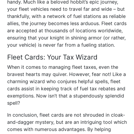
handy. Much like a beloved hobbit’s epic journey,
your fleet vehicles need to travel far and wide – but
thankfully, with a network of fuel stations as reliable
allies, the journey becomes less arduous. Fleet cards
are accepted at thousands of locations worldwide,
ensuring that your knight in shining armor (or rather,
your vehicle) is never far from a fueling station.
Fleet Cards: Your Tax Wizard
When it comes to managing fleet taxes, even the
bravest hearts may quiver. However, fear not! Like a
charming wizard who conjures helpful spells, fleet
cards assist in keeping track of fuel tax rebates and
exemptions. Now isn’t that a stupendously splendid
spell?
In conclusion, fleet cards are not shrouded in cloak-
and-dagger mystery, but are an intriguing tool which
comes with numerous advantages. By helping