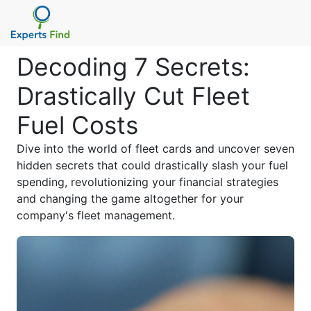
Decoding 7 Secrets:
Drastically Cut Fleet
Fuel Costs
Dive into the world of fleet cards and uncover seven
hidden secrets that could drastically slash your fuel
spending, revolutionizing your financial strategies
and changing the game altogether for your
company's fleet management.