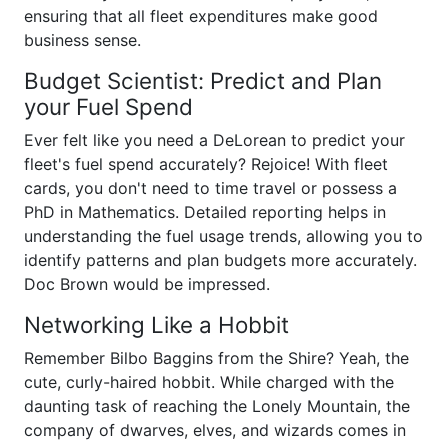
ensuring that all fleet expenditures make good
business sense.
Budget Scientist: Predict and Plan
your Fuel Spend
Ever felt like you need a DeLorean to predict your
fleet's fuel spend accurately? Rejoice! With fleet
cards, you don't need to time travel or possess a
PhD in Mathematics. Detailed reporting helps in
understanding the fuel usage trends, allowing you to
identify patterns and plan budgets more accurately.
Doc Brown would be impressed.
Networking Like a Hobbit
Remember Bilbo Baggins from the Shire? Yeah, the
cute, curly-haired hobbit. While charged with the
daunting task of reaching the Lonely Mountain, the
company of dwarves, elves, and wizards comes in