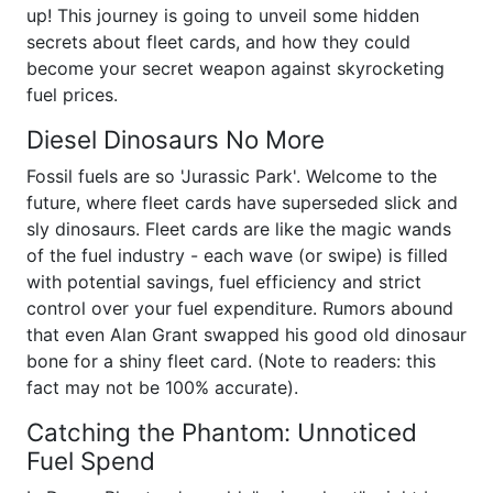
up! This journey is going to unveil some hidden
secrets about fleet cards, and how they could
become your secret weapon against skyrocketing
fuel prices.
Diesel Dinosaurs No More
Fossil fuels are so 'Jurassic Park'. Welcome to the
future, where fleet cards have superseded slick and
sly dinosaurs. Fleet cards are like the magic wands
of the fuel industry - each wave (or swipe) is filled
with potential savings, fuel efficiency and strict
control over your fuel expenditure. Rumors abound
that even Alan Grant swapped his good old dinosaur
bone for a shiny fleet card. (Note to readers: this
fact may not be 100% accurate).
Catching the Phantom: Unnoticed
Fuel Spend