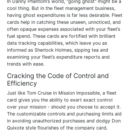
In Danny Phantom’s world, "going ghost" might be a
cool thing. But in the fleet management business,
having ghost expenditures is far less desirable. Fleet
cards help in catching these unseen, unnoticed, and
often opaque expenses associated with your fleet’s
fuel spend. These cards are fortified with brilliant
data tracking capabilities, which leave you as
informed as Sherlock Holmes, sipping tea and
examining your fleet’s expenditure reports and
trends with ease.
Cracking the Code of Control and
Efficiency
Just like Tom Cruise in Mission Impossible, a fleet
card gives you the ability to exert exact control
over your mission - should you choose to accept it.
The customizable controls and purchasing limits aid
in avoiding unauthorized purchases and dodgy Don
Quixote style flourishes of the company card,