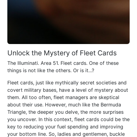
Unlock the Mystery of Fleet Cards
The Illuminati. Area 51. Fleet cards. One of these
things is not like the others. Or is it...?
Fleet cards, just like mythically secret societies and
covert military bases, have a level of mystery about
them. All too often, fleet managers are skeptical
about their use. However, much like the Bermuda
Triangle, the deeper you delve, the more surprises
you uncover. In this context, fleet cards could be the
key to reducing your fuel spending and improving
your bottom line. So, ladies and gentlemen, buckle