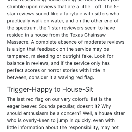
stumble upon reviews that are a little... off. The 5-
star reviews sound like a fairytale with sitters who
practically walk on water, and on the other end of
the spectrum, the 1-star reviewers seem to have
resided in a house from the Texas Chainsaw
Massacre. A complete absence of moderate reviews
is a sign that feedback on the service may be
tampered, misleading or outright fake. Look for
balance in reviews, and if the service only has
perfect scores or horror stories with little in
between, consider it a waving red flag.
Trigger-Happy to House-Sit
The last red flag on our very colorful list is the
eager beaver. Sounds peculiar, doesn’t it? Why
should enthusiasm be a concern? Well, a house sitter
who is overly-keen to jump in quickly, even with
little information about the responsibility, may not