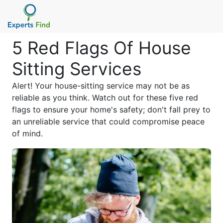
5 Red Flags Of House
Sitting Services
Alert! Your house-sitting service may not be as
reliable as you think. Watch out for these five red
flags to ensure your home's safety; don't fall prey to
an unreliable service that could compromise peace
of mind.