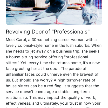
Revolving Door of "Professionals"
Meet Carol, a 30-something career woman with a
lovely colonial-style home in the lush suburbs. When
she needs to jet away on a business trip, she seeks
a house-sitting service offering "professional
sitters." Yet, every time she returns home, it’s a new
face greeting her at the door. The parade of
unfamiliar faces could unnerve even the bravest of
us. But should she worry? A high turnover rate of
house sitters can be a red flag. It suggests that the
service doesn’t encourage a stable, long-term
relationship. This may impact the quality of work,
effectiveness, and ultimately, your trust in how your