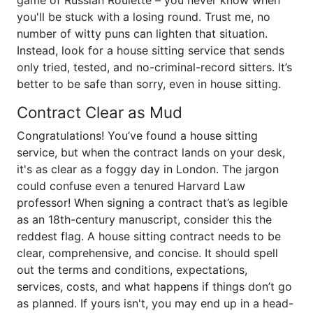
game of Russian Roulette – you never know when
you'll be stuck with a losing round. Trust me, no
number of witty puns can lighten that situation.
Instead, look for a house sitting service that sends
only tried, tested, and no-criminal-record sitters. It’s
better to be safe than sorry, even in house sitting.
Contract Clear as Mud
Congratulations! You’ve found a house sitting
service, but when the contract lands on your desk,
it's as clear as a foggy day in London. The jargon
could confuse even a tenured Harvard Law
professor! When signing a contract that’s as legible
as an 18th-century manuscript, consider this the
reddest flag. A house sitting contract needs to be
clear, comprehensive, and concise. It should spell
out the terms and conditions, expectations,
services, costs, and what happens if things don’t go
as planned. If yours isn't, you may end up in a head-