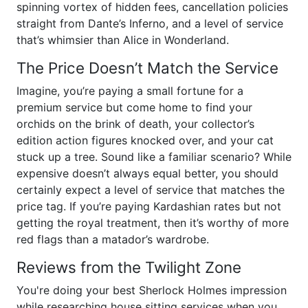
spinning vortex of hidden fees, cancellation policies
straight from Dante’s Inferno, and a level of service
that’s whimsier than Alice in Wonderland.
The Price Doesn’t Match the Service
Imagine, you’re paying a small fortune for a
premium service but come home to find your
orchids on the brink of death, your collector’s
edition action figures knocked over, and your cat
stuck up a tree. Sound like a familiar scenario? While
expensive doesn’t always equal better, you should
certainly expect a level of service that matches the
price tag. If you’re paying Kardashian rates but not
getting the royal treatment, then it’s worthy of more
red flags than a matador’s wardrobe.
Reviews from the Twilight Zone
You're doing your best Sherlock Holmes impression
while researching house sitting services when you