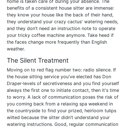
home is taken care of during your absence. The
benefits of a consistent house sitter are immense:
they know your house like the back of their hand,
they understand your crazy cactus' watering needs,
and they don’t need an instruction note to operate
your tricky coffee machine anymore. Take heed if
the faces change more frequently than English
weather.
The Silent Treatment
Moving on to red flag number two: radio silence. If
the house sitting service you've elected has Don
Draper-levels of secretiveness and you find yourself
always the first one to initiate contact, then it's time
to worry. A lack of communication poses the risk of
you coming back from a relaxing spa weekend in
the countryside to find your prized, heirloom tulips
wilted because the sitter didn’t understand your
watering instructions. Good, regular communication