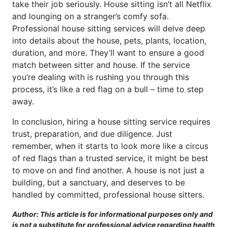
take their job seriously. House sitting isn’t all Netflix
and lounging on a stranger’s comfy sofa.
Professional house sitting services will delve deep
into details about the house, pets, plants, location,
duration, and more. They’ll want to ensure a good
match between sitter and house. If the service
you’re dealing with is rushing you through this
process, it’s like a red flag on a bull – time to step
away.
In conclusion, hiring a house sitting service requires
trust, preparation, and due diligence. Just
remember, when it starts to look more like a circus
of red flags than a trusted service, it might be best
to move on and find another. A house is not just a
building, but a sanctuary, and deserves to be
handled by committed, professional house sitters.
Author: This article is for informational purposes only and
is not a substitute for professional advice regarding health