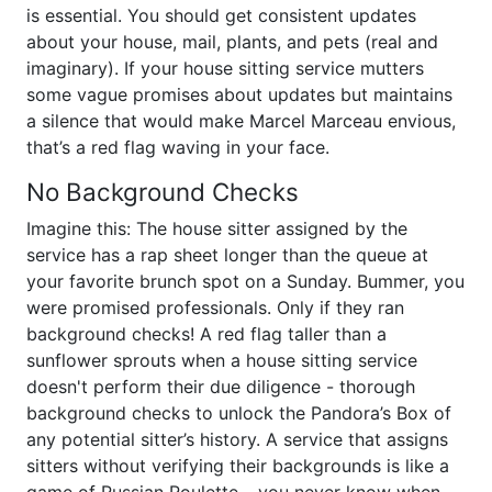
is essential. You should get consistent updates
about your house, mail, plants, and pets (real and
imaginary). If your house sitting service mutters
some vague promises about updates but maintains
a silence that would make Marcel Marceau envious,
that’s a red flag waving in your face.
No Background Checks
Imagine this: The house sitter assigned by the
service has a rap sheet longer than the queue at
your favorite brunch spot on a Sunday. Bummer, you
were promised professionals. Only if they ran
background checks! A red flag taller than a
sunflower sprouts when a house sitting service
doesn't perform their due diligence - thorough
background checks to unlock the Pandora’s Box of
any potential sitter’s history. A service that assigns
sitters without verifying their backgrounds is like a