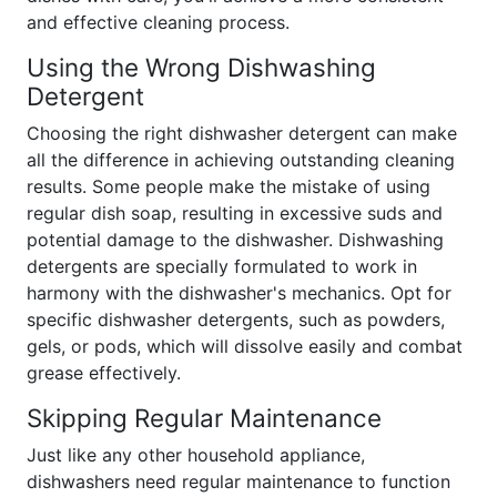
and effective cleaning process.
Using the Wrong Dishwashing
Detergent
Choosing the right dishwasher detergent can make
all the difference in achieving outstanding cleaning
results. Some people make the mistake of using
regular dish soap, resulting in excessive suds and
potential damage to the dishwasher. Dishwashing
detergents are specially formulated to work in
harmony with the dishwasher's mechanics. Opt for
specific dishwasher detergents, such as powders,
gels, or pods, which will dissolve easily and combat
grease effectively.
Skipping Regular Maintenance
Just like any other household appliance,
dishwashers need regular maintenance to function