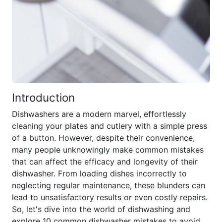
Introduction
Dishwashers are a modern marvel, effortlessly
cleaning your plates and cutlery with a simple press
of a button. However, despite their convenience,
many people unknowingly make common mistakes
that can affect the efficacy and longevity of their
dishwasher. From loading dishes incorrectly to
neglecting regular maintenance, these blunders can
lead to unsatisfactory results or even costly repairs.
So, let's dive into the world of dishwashing and
explore 10 common dishwasher mistakes to avoid.