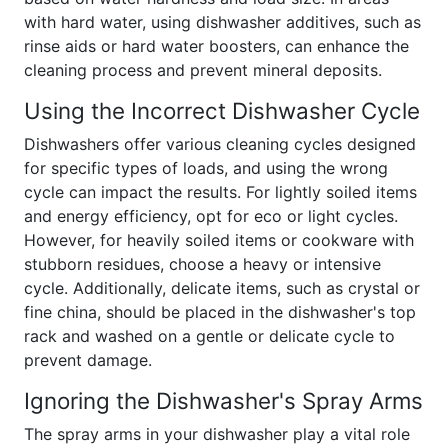
with hard water, using dishwasher additives, such as
rinse aids or hard water boosters, can enhance the
cleaning process and prevent mineral deposits.
Using the Incorrect Dishwasher Cycle
Dishwashers offer various cleaning cycles designed
for specific types of loads, and using the wrong
cycle can impact the results. For lightly soiled items
and energy efficiency, opt for eco or light cycles.
However, for heavily soiled items or cookware with
stubborn residues, choose a heavy or intensive
cycle. Additionally, delicate items, such as crystal or
fine china, should be placed in the dishwasher's top
rack and washed on a gentle or delicate cycle to
prevent damage.
Ignoring the Dishwasher's Spray Arms
The spray arms in your dishwasher play a vital role