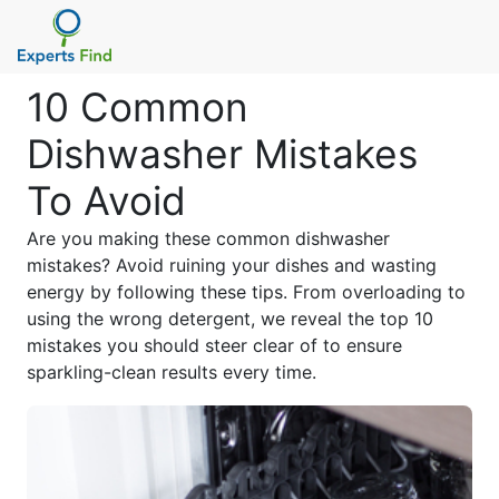
10 Common
Dishwasher Mistakes
To Avoid
Are you making these common dishwasher
mistakes? Avoid ruining your dishes and wasting
energy by following these tips. From overloading to
using the wrong detergent, we reveal the top 10
mistakes you should steer clear of to ensure
sparkling-clean results every time.