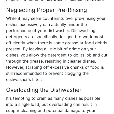
Neglecting Proper Pre-Rinsing
While it may seem counterintuitive, pre-rinsing your
dishes excessively can actually hinder the
performance of your dishwasher. Dishwashing
detergents are specifically designed to work most
efficiently when there is some grease or food debris
present. By leaving a little bit of grime on your
dishes, you allow the detergent to do its job and cut
through the grease, resulting in cleaner dishes.
However, scraping off excessive chunks of food is
still recommended to prevent clogging the
dishwasher's filter.
Overloading the Dishwasher
It's tempting to cram as many dishes as possible
into a single load, but overloading can result in
subpar cleaning and potential damage to your