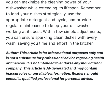
you can maximize the cleaning power of your
dishwasher while extending its lifespan. Remember
to load your dishes strategically, use the
appropriate detergent and cycle, and provide
regular maintenance to keep your dishwasher
working at its best. With a few simple adjustments,
you can ensure sparkling clean dishes with every
wash, saving you time and effort in the kitchen.
Author: This article is for informational purposes only and
is not a substitute for professional advice regarding health
or finances. It is not intended to endorse any individual or
company. This article is AI-generated and may contain
inaccuracies or unreliable information. Readers should
consult a qualified professional for personal advice.