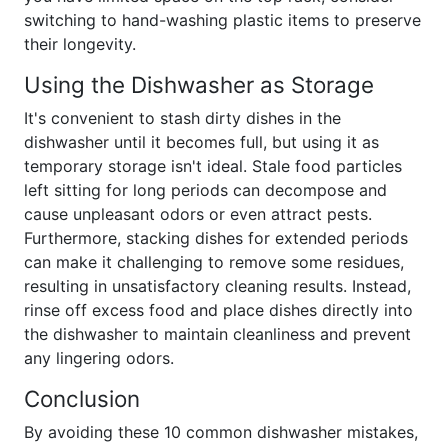
switching to hand-washing plastic items to preserve
their longevity.
Using the Dishwasher as Storage
It's convenient to stash dirty dishes in the
dishwasher until it becomes full, but using it as
temporary storage isn't ideal. Stale food particles
left sitting for long periods can decompose and
cause unpleasant odors or even attract pests.
Furthermore, stacking dishes for extended periods
can make it challenging to remove some residues,
resulting in unsatisfactory cleaning results. Instead,
rinse off excess food and place dishes directly into
the dishwasher to maintain cleanliness and prevent
any lingering odors.
Conclusion
By avoiding these 10 common dishwasher mistakes,