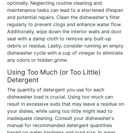
optimally. Neglecting routine cleaning and
maintenance tasks can lead to a shortened lifespan
and potential repairs. Clean the dishwasher's filter
regularly to prevent clogs and enhance water flow.
Additionally, wipe down the interior walls and door
seal with a damp cloth to remove any built-up
debris or residue. Lastly, consider running an empty
dishwasher cycle with a cup of vinegar to eliminate
any odors or hidden grime.
Using Too Much (or Too Little)
Detergent
The quantity of detergent you use for each
dishwasher load is crucial. Using too much can
result in excessive suds that may leave a residue on
your dishes, while using too little might lead to
inadequate cleaning. Consult your dishwasher's
manual for recommended detergent quantities
based on water hardness and load size. In areas