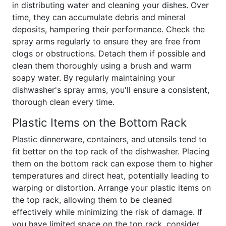
in distributing water and cleaning your dishes. Over
time, they can accumulate debris and mineral
deposits, hampering their performance. Check the
spray arms regularly to ensure they are free from
clogs or obstructions. Detach them if possible and
clean them thoroughly using a brush and warm
soapy water. By regularly maintaining your
dishwasher's spray arms, you'll ensure a consistent,
thorough clean every time.
Plastic Items on the Bottom Rack
Plastic dinnerware, containers, and utensils tend to
fit better on the top rack of the dishwasher. Placing
them on the bottom rack can expose them to higher
temperatures and direct heat, potentially leading to
warping or distortion. Arrange your plastic items on
the top rack, allowing them to be cleaned
effectively while minimizing the risk of damage. If
you have limited space on the top rack, consider