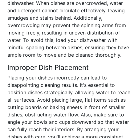
dishwasher. When dishes are overcrowded, water
and detergent cannot circulate effectively, leaving
smudges and stains behind. Additionally,
overcrowding may prevent the spinning arms from
moving freely, resulting in uneven distribution of
water. To avoid this, load your dishwasher with
mindful spacing between dishes, ensuring they have
ample room to move and be cleaned thoroughly.
Improper Dish Placement
Placing your dishes incorrectly can lead to
disappointing cleaning results. It's essential to
position dishes strategically, allowing water to reach
all surfaces. Avoid placing large, flat items such as
cutting boards or baking sheets in front of smaller
dishes, obstructing water flow. Also, make sure to
angle your bowls and cups downward so that water
can fully reach their interiors. By arranging your
dishes with care, you'll achieve a more consistent